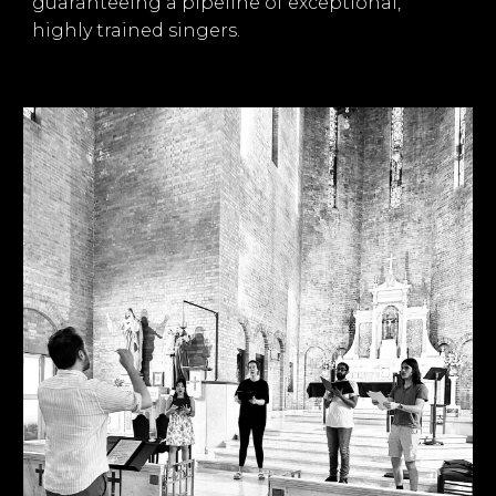
guaranteeing a pipeline of exceptional,
highly trained singers.