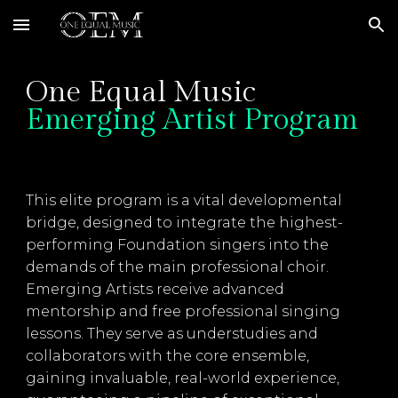
Skip to main content
Skip to navigation
One Equal Music
Emerging Artist Program
This elite program is a vital developmental
bridge, designed to integrate the highest-
performing Foundation singers into the
demands of the main professional choir.
Emerging Artists receive advanced
mentorship and free professional singing
lessons. They serve as understudies and
collaborators with the core ensemble,
gaining invaluable, real-world experience,